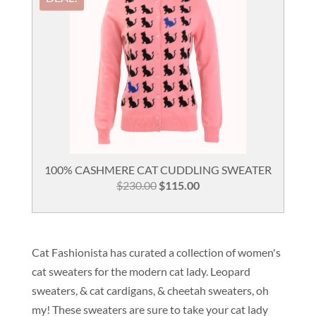
100% CASHMERE CAT CUDDLING SWEATER
Original
Current
$
230.00
$
115.00
price
price
was:
is:
$230.00.
$115.00.
Cat Fashionista has curated a collection of women's
cat sweaters for the modern cat lady. Leopard
sweaters, & cat cardigans, & cheetah sweaters, oh
my! These sweaters are sure to take your cat lady