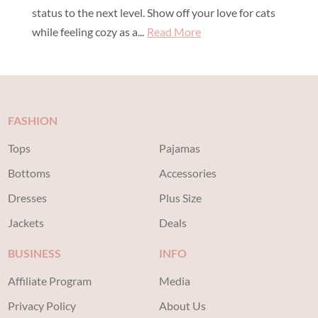
status to the next level. Show off your love for cats
while feeling cozy as a...
Read More
FASHION
Tops
Pajamas
Bottoms
Accessories
Dresses
Plus Size
Jackets
Deals
BUSINESS
INFO
Affiliate Program
Media
Privacy Policy
About Us