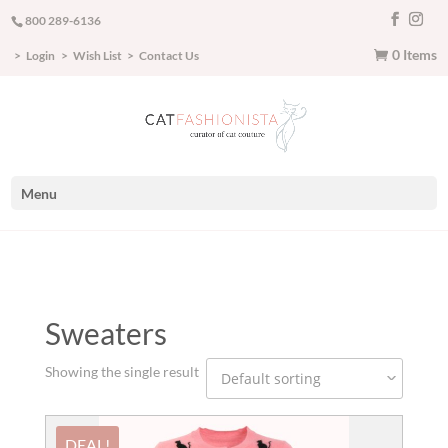
800 289-6136
0 Items
Login
Wish List
Contact Us
Menu
Sweaters
Showing the single result
DEAL!