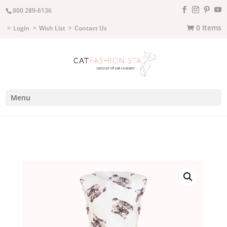
800 289-6136
0 Items
Login
Wish List
Contact Us
Menu