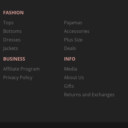
FASHION
Tops
Pajamas
Bottoms
Accessories
Dresses
Plus Size
Jackets
Deals
BUSINESS
INFO
Affiliate Program
Media
Privacy Policy
About Us
Gifts
Returns and Exchanges