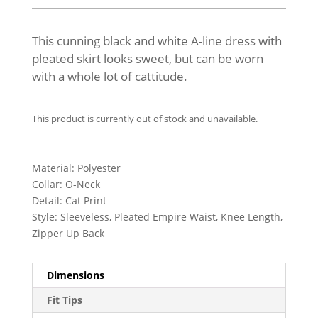
This cunning black and white A-line dress with
pleated skirt looks sweet, but can be worn
with a whole lot of cattitude.
This product is currently out of stock and unavailable.
Material: Polyester
Collar: O-Neck
Detail: Cat Print
Style: Sleeveless, Pleated Empire Waist, Knee Length,
Zipper Up Back
Dimensions
Fit Tips