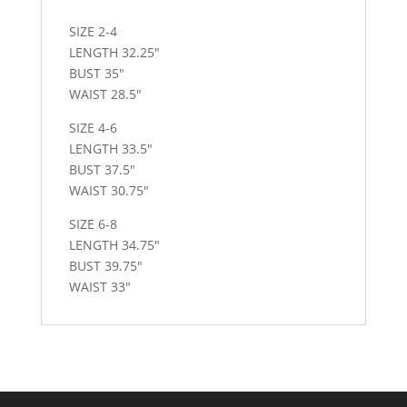
SIZE 2-4
LENGTH 32.25″
BUST 35″
WAIST 28.5″
SIZE 4-6
LENGTH 33.5″
BUST 37.5″
WAIST 30.75″
SIZE 6-8
LENGTH 34.75″
BUST 39.75″
WAIST 33″