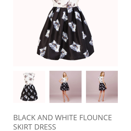
BLACK AND WHITE FLOUNCE
SKIRT DRESS