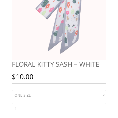
FLORAL KITTY SASH – WHITE
$
10.00
FLORAL
KITTY
SASH