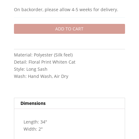
-
On backorder, please allow 4-5 weeks for delivery.
WHITE
quantity
ADD TO CART
Material: Polyester (Silk feel)
Detail: Floral Print Whiten Cat
Style: Long Sash
Wash: Hand Wash, Air Dry
Dimensions
Length: 34″
Width: 2″