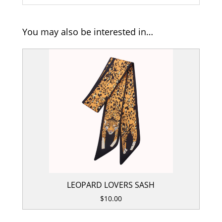
You may also be interested in…
LEOPARD LOVERS SASH
$
10.00