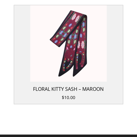
FLORAL KITTY SASH – MAROON
$
10.00