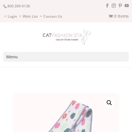
800 289-6136
0 Items
Login
Wish List
Contact Us
Menu