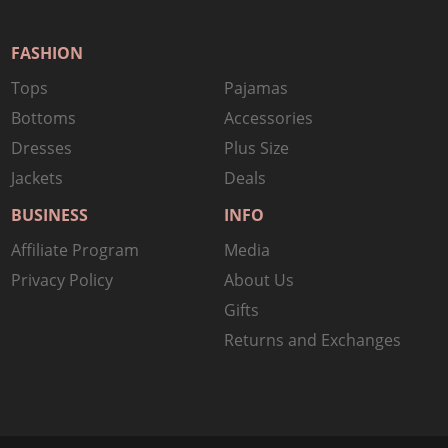
FASHION
Tops
Pajamas
Bottoms
Accessories
Dresses
Plus Size
Jackets
Deals
BUSINESS
INFO
Affiliate Program
Media
Privacy Policy
About Us
Gifts
Returns and Exchanges