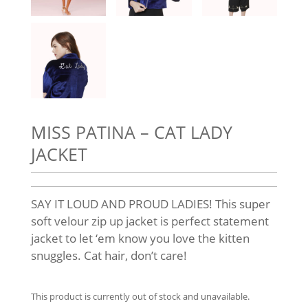
MISS PATINA – CAT LADY
JACKET
SAY IT LOUD AND PROUD LADIES! This super
soft velour zip up jacket is perfect statement
jacket to let ‘em know you love the kitten
snuggles. Cat hair, don’t care!
This product is currently out of stock and unavailable.