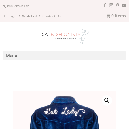
800 289-6136
0 Items
Login
Wish List
Contact Us
Menu