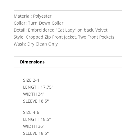
Material: Polyester
Collar: Turn Down Collar
Detail: Embroidered “Cat Lady” on back, Velvet
Style: Cropped Zip Front Jacket, Two Front Pockets
Wash: Dry Clean Only
Dimensions
SIZE 2-4
LENGTH 17.75″
WIDTH 34″
SLEEVE 18.5″
SIZE 4-6
LENGTH 18.5″
WIDTH 36″
SLEEVE 18.5″