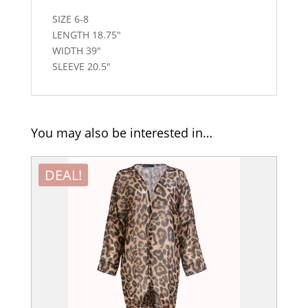
SIZE 6-8
LENGTH 18.75″
WIDTH 39″
SLEEVE 20.5″
You may also be interested in…
DEAL!