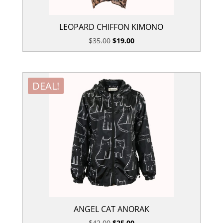
LEOPARD CHIFFON KIMONO
Original
Current
$
35.00
$
19.00
price
price
was:
is:
$35.00.
$19.00.
DEAL!
ANGEL CAT ANORAK
Original
Current
$
42.00
$
25.00