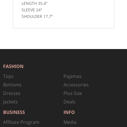
LENGTH 35.4″
SLEEVE 24″
SHOULDER 17.7″
FASHION
Tops
Pajamas
Bottoms
Accessories
Dresses
Plus Size
Jackets
Deals
BUSINESS
INFO
Affiliate Program
Media