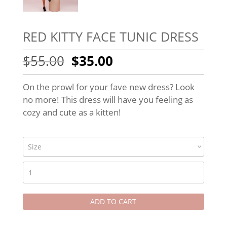
RED KITTY FACE TUNIC DRESS
Original
Current
$
55.00
$
35.00
price
price
was:
is:
On the prowl for your fave new dress? Look
$55.00.
$35.00.
no more! This dress will have you feeling as
cozy and cute as a kitten!
RED
KITTY
FACE
ADD TO CART
TUNIC
DRESS
quantity