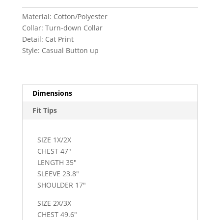
Material: Cotton/Polyester
Collar: Turn-down Collar
Detail: Cat Print
Style: Casual Button up
Dimensions
Fit Tips
SIZE 1X/2X
CHEST 47″
LENGTH 35″
SLEEVE 23.8″
SHOULDER 17″
SIZE 2X/3X
CHEST 49.6″