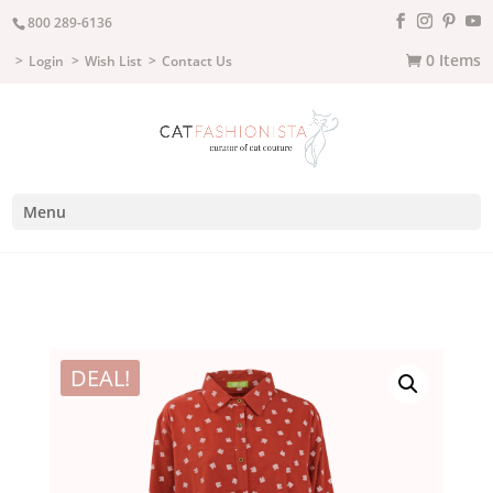
800 289-6136
0 Items
Login
Wish List
Contact Us
Menu
DEAL!