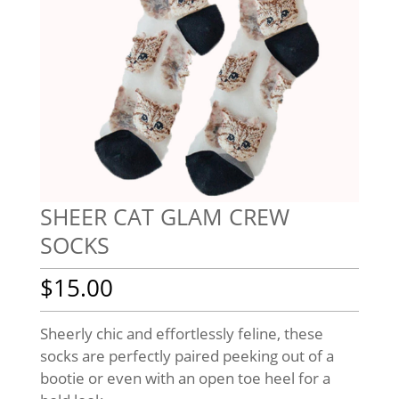
SHEER CAT GLAM CREW
SOCKS
$
15.00
Sheerly chic and effortlessly feline, these
socks are perfectly paired peeking out of a
bootie or even with an open toe heel for a