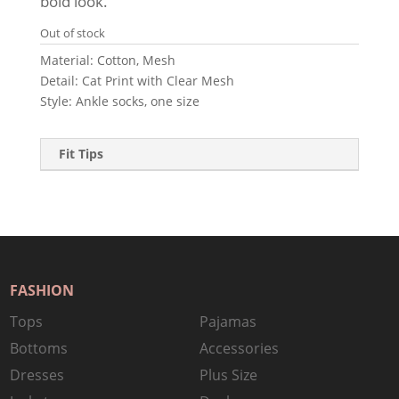
bold look.
Out of stock
Material: Cotton, Mesh
Detail: Cat Print with Clear Mesh
Style: Ankle socks, one size
Fit Tips
FASHION
Tops
Pajamas
Bottoms
Accessories
Dresses
Plus Size