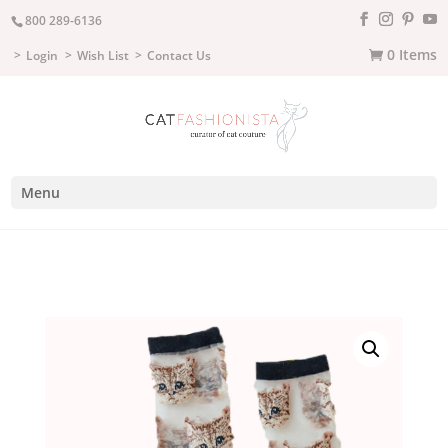
800 289-6136
0 Items
Login
Wish List
Contact Us
Menu