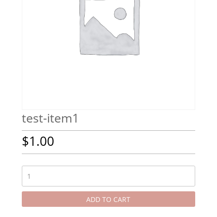
test-item1
$
1.00
test-
item1
quantity
ADD TO CART