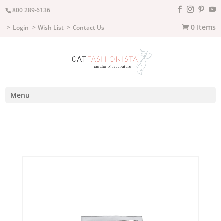
800 289-6136
0 Items
Login
Wish List
Contact Us
Menu