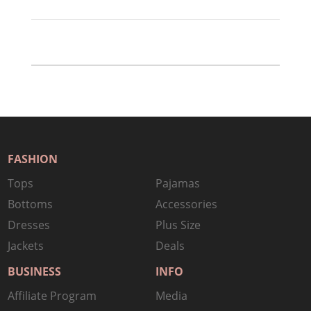
FASHION
Tops
Pajamas
Bottoms
Accessories
Dresses
Plus Size
Jackets
Deals
BUSINESS
INFO
Affiliate Program
Media