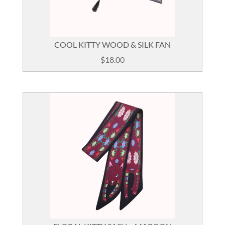
COOL KITTY WOOD & SILK FAN
$
18.00