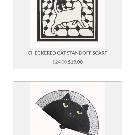
CHECKERED CAT STANDOFF SCARF
Original
Current
$
24.00
$
19.00
price
price
was:
is:
$24.00.
$19.00.