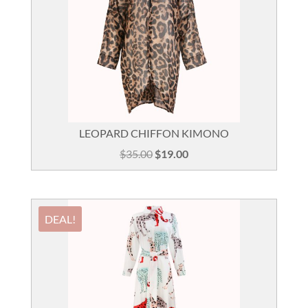
LEOPARD CHIFFON KIMONO
Original
Current
$
35.00
$
19.00
price
price
was:
is:
$35.00.
$19.00.
DEAL!