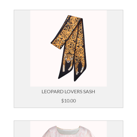
was:
is:
$85.00.
$49.00.
LEOPARD LOVERS SASH
$
10.00