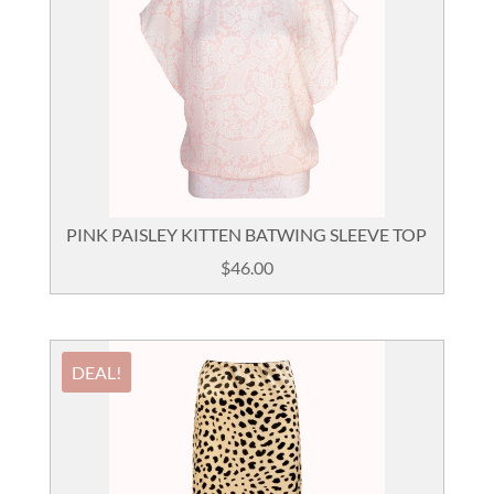
PINK PAISLEY KITTEN BATWING SLEEVE TOP
$
46.00
DEAL!