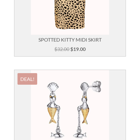
SPOTTED KITTY MIDI SKIRT
Original
Current
$
32.00
$
19.00
price
price
was:
is:
$32.00.
$19.00.
DEAL!