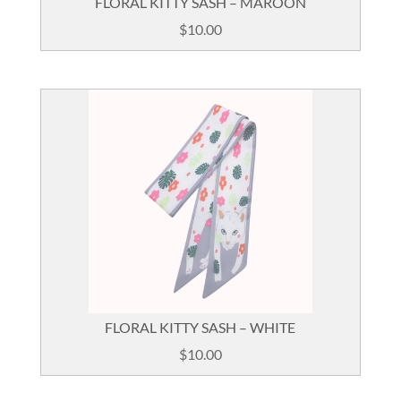
FLORAL KITTY SASH – MAROON
$
10.00
FLORAL KITTY SASH – WHITE
$
10.00