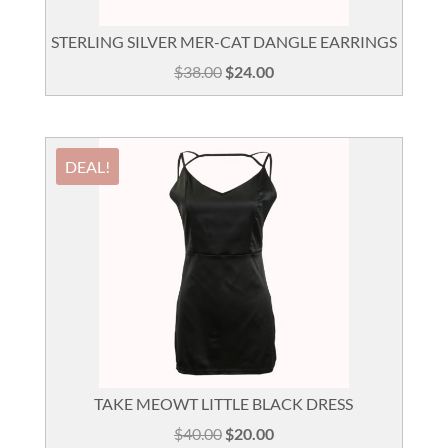
STERLING SILVER MER-CAT DANGLE EARRINGS
Original
Current
$
38.00
$
24.00
price
price
was:
is:
$38.00.
$24.00.
DEAL!
TAKE MEOWT LITTLE BLACK DRESS
Original
Current
$
40.00
$
20.00