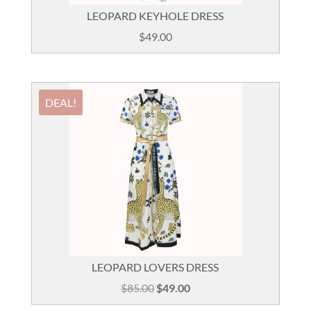
LEOPARD KEYHOLE DRESS
$
49.00
DEAL!
LEOPARD LOVERS DRESS
Original
Current
$
85.00
$
49.00
price
price