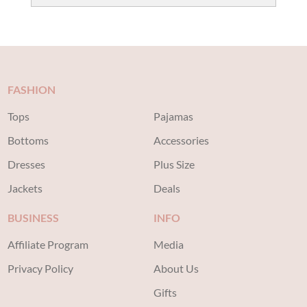
price
price
was:
is:
$40.00.
$20.00.
FASHION
Tops
Pajamas
Bottoms
Accessories
Dresses
Plus Size
Jackets
Deals
BUSINESS
INFO
Affiliate Program
Media
Privacy Policy
About Us
Gifts