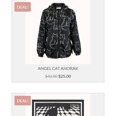
DEAL!
ANGEL CAT ANORAK
Original
Current
$
42.00
$
25.00
price
price
was:
is:
$42.00.
$25.00.
DEAL!