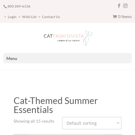
800 289-6136
0 Items
Login
Wish List
Contact Us
Menu
Cat-Themed Summer
Essentials
Showing all 15 results