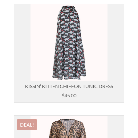
KISSIN’ KITTEN CHIFFON TUNIC DRESS
$
45.00
DEAL!