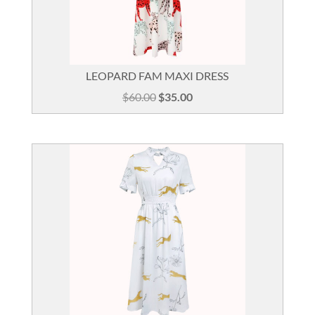
LEOPARD FAM MAXI DRESS
Original
Current
$
60.00
$
35.00
price
price
was:
is:
$60.00.
$35.00.